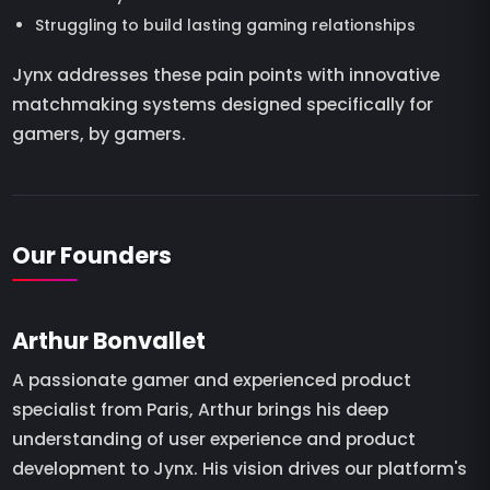
Struggling to build lasting gaming relationships
Jynx addresses these pain points with innovative
matchmaking systems designed specifically for
gamers, by gamers.
Our Founders
Arthur Bonvallet
A passionate gamer and experienced product
specialist from Paris, Arthur brings his deep
understanding of user experience and product
development to Jynx. His vision drives our platform's