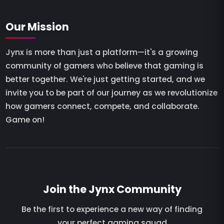
Our Mission
Jynx is more than just a platform—it's a growing
community of gamers who believe that gaming is
better together. We're just getting started, and we
invite you to be part of our journey as we revolutionize
how gamers connect, compete, and collaborate.
Game on!
Join the Jynx Community
Be the first to experience a new way of finding
your perfect gaming squad