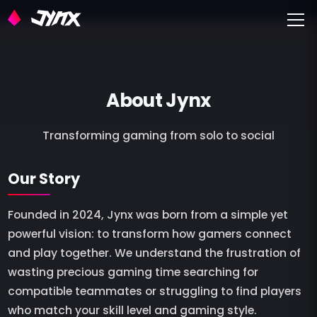
Toggle
About Jynx
Transforming gaming from solo to social
Our Story
Founded in 2024, Jynx was born from a simple yet
powerful vision: to transform how gamers connect
and play together. We understand the frustration of
wasting precious gaming time searching for
compatible teammates or struggling to find players
who match your skill level and gaming style.