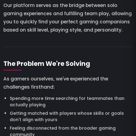
Our platform serves as the bridge between solo
gaming experiences and fulfilling team play, allowing
you to quickly find your perfect gaming companions
based on skill level, playing style, and personality.
The Problem We're Solving
As gamers ourselves, we've experienced the
challenges firsthand:
Spending more time searching for teammates than
actually playing
Getting matched with players whose skills or goals
don't align with yours
Feeling disconnected from the broader gaming
community