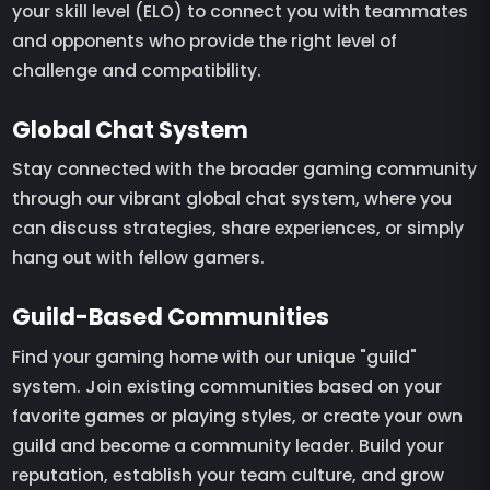
your skill level (ELO) to connect you with teammates
and opponents who provide the right level of
challenge and compatibility.
Global Chat System
Stay connected with the broader gaming community
through our vibrant global chat system, where you
can discuss strategies, share experiences, or simply
hang out with fellow gamers.
Guild-Based Communities
Find your gaming home with our unique "guild"
system. Join existing communities based on your
favorite games or playing styles, or create your own
guild and become a community leader. Build your
reputation, establish your team culture, and grow