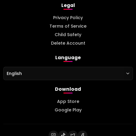
Legal
Privacy Policy
Terms of Service
Child Safety
Delete Account
Language
English
Download
App Store
Google Play