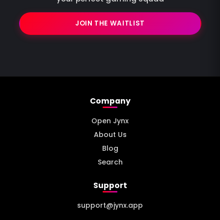
JOIN THE WAITLIST
Company
Open Jynx
About Us
Blog
Search
Support
support@jynx.app