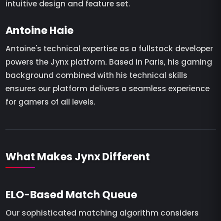
intuitive design and feature set.
Antoine Haie
Antoine's technical expertise as a fullstack developer
powers the Jynx platform. Based in Paris, his gaming
background combined with his technical skills
ensures our platform delivers a seamless experience
for gamers of all levels.
What Makes Jynx Different
ELO-Based Match Queue
Our sophisticated matching algorithm considers