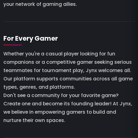
your network of gaming allies.
For Every Gamer
Whether you're a casual player looking for fun
companions or a competitive gamer seeking serious
teammates for tournament play, Jynx welcomes all.
Our platform supports communities across all game
types, genres, and platforms.
Don't see a community for your favorite game?
Create one and become its founding leader! At Jynx,
we believe in empowering gamers to build and
nurture their own spaces.