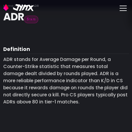
Toggle
Home
Glossary
ADR
ADR
Stats
Definition
ADR stands for Average Damage per Round, a
Counter-Strike statistic that measures total
damage dealt divided by rounds played. ADR is a
more reliable performance indicator than K/D in CS
because it rewards damage on rounds the player did
not directly secure a kill. Pro CS players typically post
ADRs above 80 in tier-1 matches.