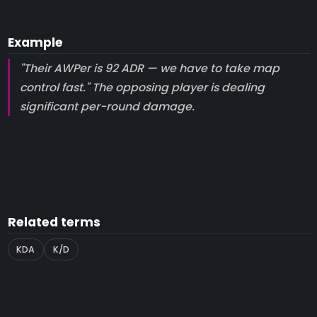
Example
"Their AWPer is 92 ADR — we have to take map
control fast." The opposing player is dealing
significant per-round damage.
Related terms
KDA
K/D