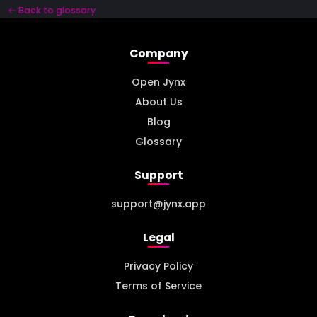
← Back to glossary
Company
Open Jynx
About Us
Blog
Glossary
Support
support@jynx.app
Legal
Privacy Policy
Terms of Service