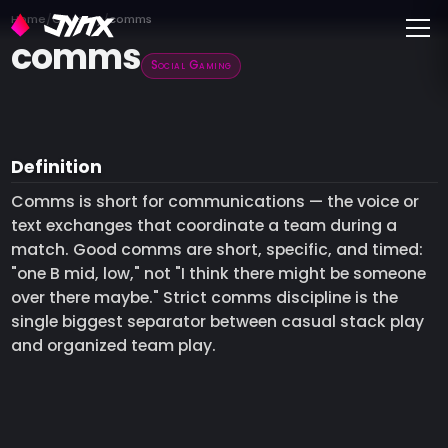
Toggle
Home
Glossary
comms
comms
Social Gaming
Definition
Comms is short for communications — the voice or
text exchanges that coordinate a team during a
match. Good comms are short, specific, and timed:
"one B mid, low," not "I think there might be someone
over there maybe." Strict comms discipline is the
single biggest separator between casual stack play
and organized team play.