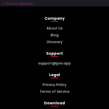
← Back to glossary
Company
About Us
Blog
Glossary
Support
support@jynx.app
Legal
Privacy Policy
Terms of Service
Download