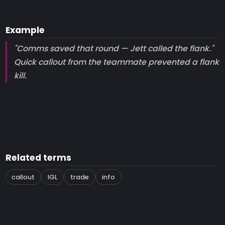
Example
"Comms saved that round — Jett called the flank."
Quick callout from the teammate prevented a flank
kill.
Related terms
callout
IGL
trade
info