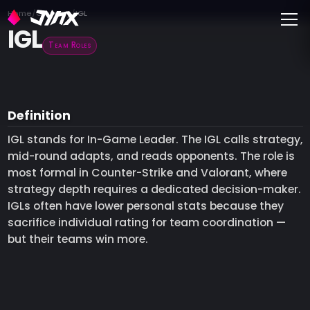
Toggle
Home
Glossary
IGL
IGL
Team Roles
Definition
IGL stands for In-Game Leader. The IGL calls strategy,
mid-round adapts, and reads opponents. The role is
most formal in Counter-Strike and Valorant, where
strategy depth requires a dedicated decision-maker.
IGLs often have lower personal stats because they
sacrifice individual rating for team coordination —
but their teams win more.