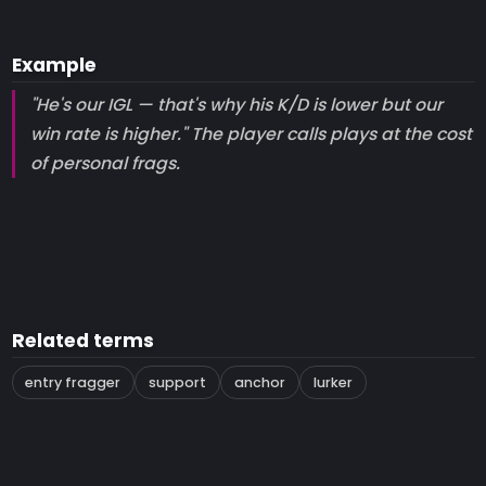
Example
"He's our IGL — that's why his K/D is lower but our
win rate is higher." The player calls plays at the cost
of personal frags.
Related terms
entry fragger
support
anchor
lurker