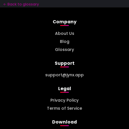
← Back to glossary
Company
About Us
Blog
Glossary
Support
support@jynx.app
Legal
Privacy Policy
Terms of Service
Download