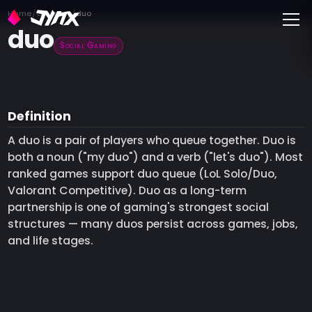
Toggle
Home
Glossary
duo
duo
Social Gaming
Definition
A duo is a pair of players who queue together. Duo is
both a noun ("my duo") and a verb ("let's duo"). Most
ranked games support duo queue (LoL Solo/Duo,
Valorant Competitive). Duo as a long-term
partnership is one of gaming's strongest social
structures — many duos persist across games, jobs,
and life stages.