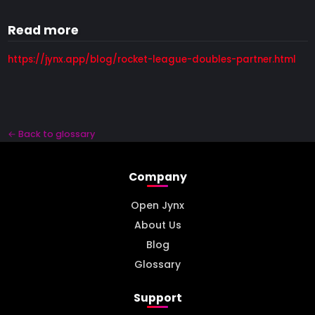
Read more
https://jynx.app/blog/rocket-league-doubles-partner.html
← Back to glossary
Company
Open Jynx
About Us
Blog
Glossary
Support