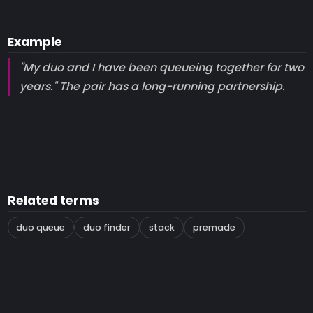
Example
"My duo and I have been queueing together for two
years." The pair has a long-running partnership.
Related terms
duo queue
duo finder
stack
premade