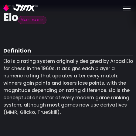
Toggle
Home
Glossary
Elo
Elo
Matchmaking
Definition
Elo is a rating system originally designed by Arpad Elo
for chess in the 1960s. It assigns each player a
numeric rating that updates after every match:
winners gain points and losers lose points, with the
magnitude depending on rating difference. Elo is the
conceptual ancestor of every modern game ranking
system, although most games now use derivatives
(MMR, Glicko, TrueSkill).