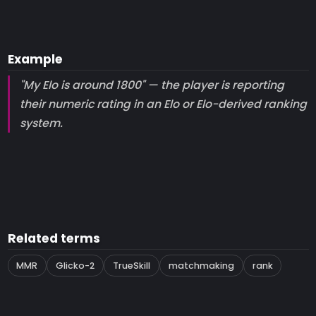
Example
"My Elo is around 1800" — the player is reporting
their numeric rating in an Elo or Elo-derived ranking
system.
Related terms
MMR
Glicko-2
TrueSkill
matchmaking
rank