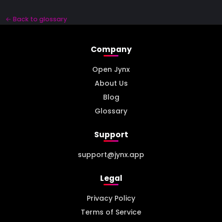
← Back to glossary
Company
Open Jynx
About Us
Blog
Glossary
Support
support@jynx.app
Legal
Privacy Policy
Terms of Service