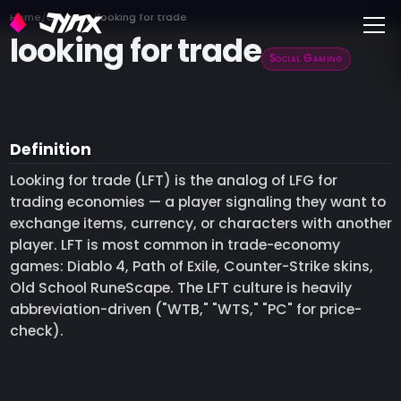
Toggle
Home
Glossary
looking for trade
looking for trade
Social Gaming
Definition
Looking for trade (LFT) is the analog of LFG for
trading economies — a player signaling they want to
exchange items, currency, or characters with another
player. LFT is most common in trade-economy
games: Diablo 4, Path of Exile, Counter-Strike skins,
Old School RuneScape. The LFT culture is heavily
abbreviation-driven ("WTB," "WTS," "PC" for price-
check).