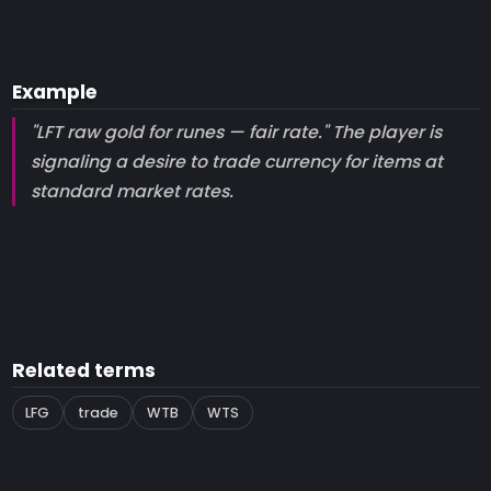
Example
"LFT raw gold for runes — fair rate." The player is
signaling a desire to trade currency for items at
standard market rates.
Related terms
LFG
trade
WTB
WTS