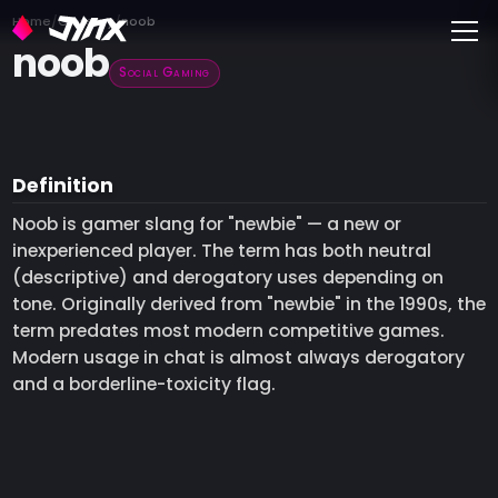
Toggle
Home
Glossary
noob
noob
Social Gaming
Definition
Noob is gamer slang for "newbie" — a new or
inexperienced player. The term has both neutral
(descriptive) and derogatory uses depending on
tone. Originally derived from "newbie" in the 1990s, the
term predates most modern competitive games.
Modern usage in chat is almost always derogatory
and a borderline-toxicity flag.