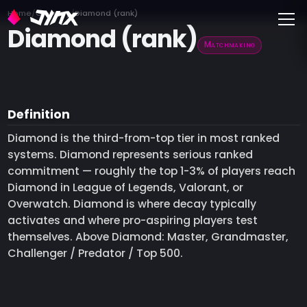
Toggle
Home
Glossary
Diamond (rank)
Diamond (rank)
Matchmaking
Definition
Diamond is the third-from-top tier in most ranked
systems. Diamond represents serious ranked
commitment — roughly the top 1-3% of players reach
Diamond in League of Legends, Valorant, or
Overwatch. Diamond is where decay typically
activates and where pro-aspiring players test
themselves. Above Diamond: Master, Grandmaster,
Challenger / Predator / Top 500.