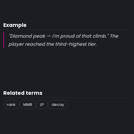
Example
"Diamond peak — I'm proud of that climb." The
player reached the third-highest tier.
Related terms
rank
MMR
LP
decay