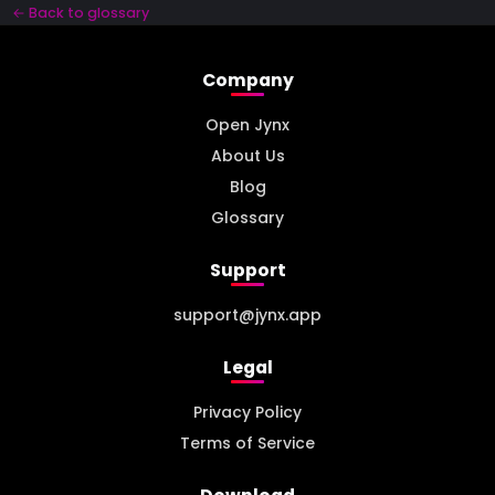
← Back to glossary
Company
Open Jynx
About Us
Blog
Glossary
Support
support@jynx.app
Legal
Privacy Policy
Terms of Service