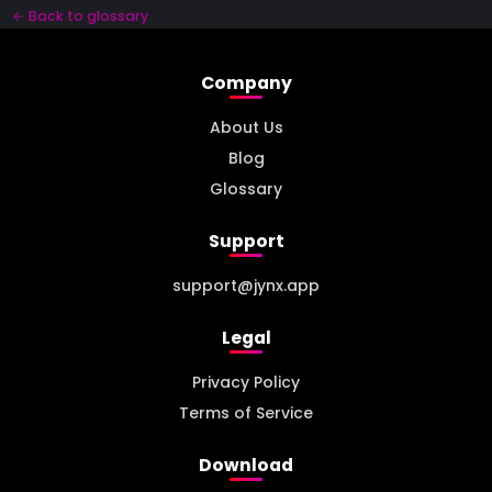
← Back to glossary
Company
About Us
Blog
Glossary
Support
support@jynx.app
Legal
Privacy Policy
Terms of Service
Download