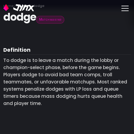
Toggle
Home
Glossary
dodge
dodge
Matchmaking
Definition
To dodge is to leave a match during the lobby or
champion-select phase, before the game begins.
Players dodge to avoid bad team comps, troll
teammates, or unfavorable matchups. Most ranked
systems penalize dodges with LP loss and queue
timers because mass dodging hurts queue health
and player time.