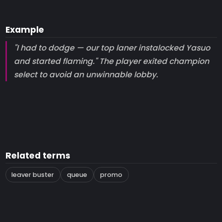
Example
"I had to dodge — our top laner instalocked Yasuo
and started flaming." The player exited champion
select to avoid an unwinnable lobby.
Related terms
leaver buster
queue
promo