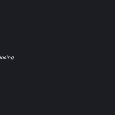
losing