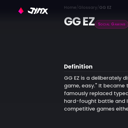
Home
Glossary
GG EZ
GG EZ
Social Gaming
Definition
GG EZ is a deliberately
game, easy." It became 
famously replaced typed
hard-fought battle and 
competitive games either