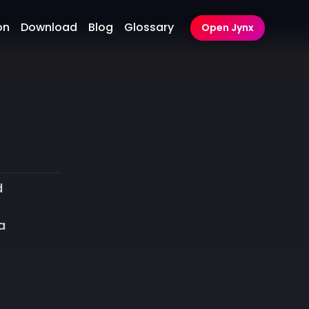
on
Download
Blog
Glossary
Open Jynx
d
a