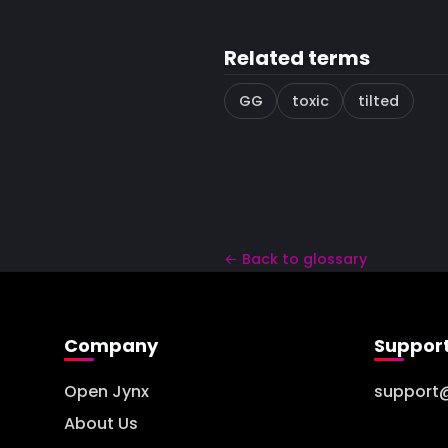
Related terms
GG
toxic
tilted
← Back to glossary
Company
Suppor
Open Jynx
support
About Us