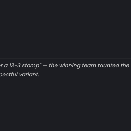
ter a 13-3 stomp" — the winning team taunted the 
ectful variant.