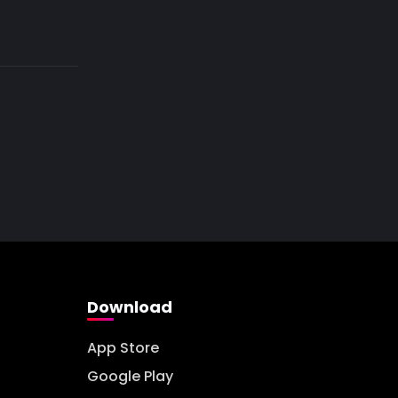
Download
App Store
Google Play