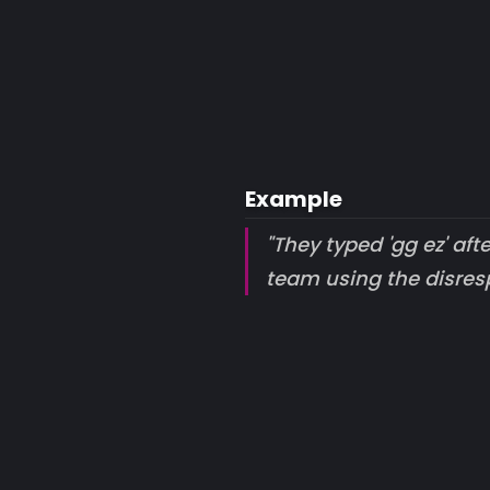
Example
"They typed 'gg ez' af
team using the disresp