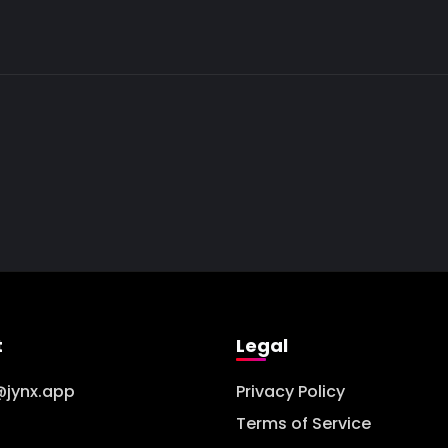
t
Legal
@jynx.app
Privacy Policy
Terms of Service