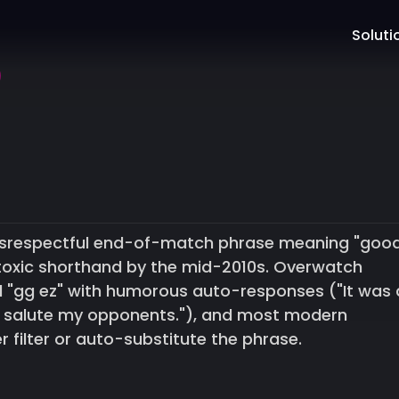
Soluti
 disrespectful end-of-match phrase meaning "goo
toxic shorthand by the mid-2010s. Overwatch
 "gg ez" with humorous auto-responses ("It was 
I salute my opponents."), and most modern
 filter or auto-substitute the phrase.