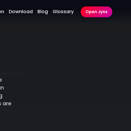
on
Download
Blog
Glossary
Open Jynx
e
an
g
s are