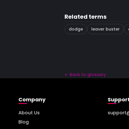
Related terms
dodge
leaver buster
← Back to glossary
Company
Suppor
About Us
support
Blog