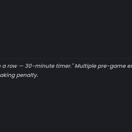
n a row — 30-minute timer." Multiple pre-game ex
aking penalty.