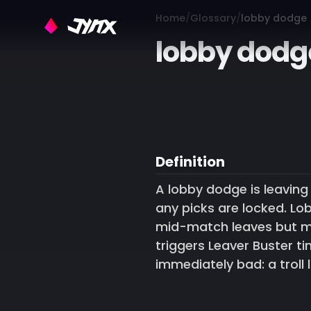
Home
Glossary
lobby dodge
lobby dodg
Definition
A lobby dodge is leavin
any picks are locked. Lo
mid-match leaves but mo
triggers Leaver Buster 
immediately bad: a troll 