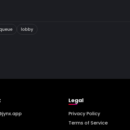
queue
lobby
t
Legal
@jynx.app
Privacy Policy
Terms of Service