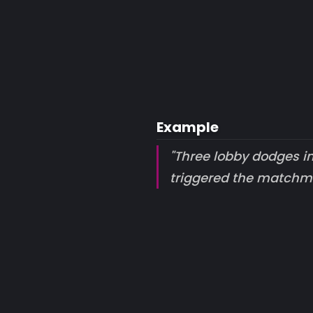
Example
"Three lobby dodges i
triggered the matchm