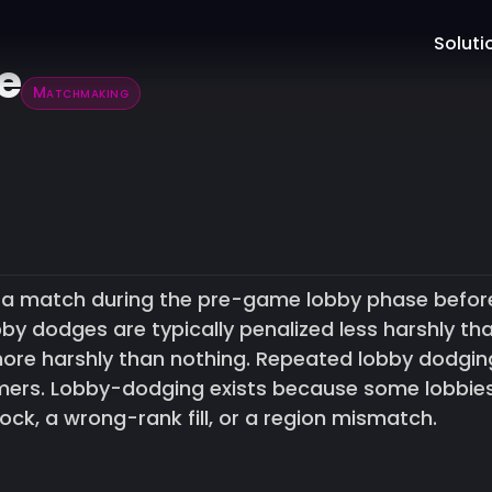
Soluti
e
Matchmaking
g a match during the pre-game lobby phase befor
bby dodges are typically penalized less harshly th
re harshly than nothing. Repeated lobby dodgin
timers. Lobby-dodging exists because some lobbie
lock, a wrong-rank fill, or a region mismatch.