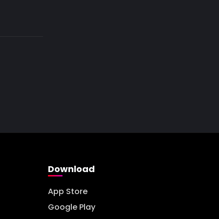
Download
App Store
Google Play