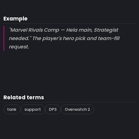
Example
"Marvel Rivals Comp — Hela main, Strategist
needed." The player's hero pick and team-fill
request.
Related terms
tank
support
DPS
Overwatch 2