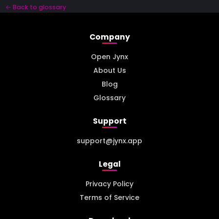
← Back to glossary
Company
Open Jynx
About Us
Blog
Glossary
Support
support@jynx.app
Legal
Privacy Policy
Terms of Service