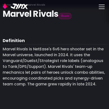
Toggle
Home
Glossary
Marvel Rivals
Marvel Rivals
Games
Definition
Marvel Rivals is NetEase's 6v6 hero shooter set in the
Marvel universe, launched in 2024. It uses the
Vanguard/Duelist/Strategist role labels (analogous
to Tank/DPS/Support). Marvel Rivals' team-up
mechanics let pairs of heroes unlock combo abilities,
encouraging coordinated picks and synergy-driven
team comp. The game grew rapidly in late 2024.