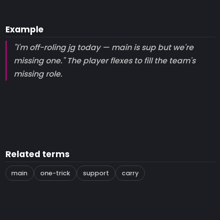
Example
"I'm off-roling jg today — main is sup but we're
missing one." The player flexes to fill the team's
missing role.
Related terms
main
one-trick
support
carry