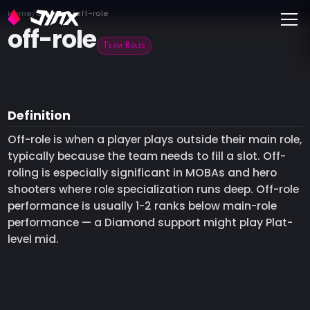
Toggle
Home
Glossary
off-role
off-role
Team Roles
Definition
Off-role is when a player plays outside their main role,
typically because the team needs to fill a slot. Off-
roling is especially significant in MOBAs and hero
shooters where role specialization runs deep. Off-role
performance is usually 1-2 ranks below main-role
performance — a Diamond support might play Plat-
level mid.