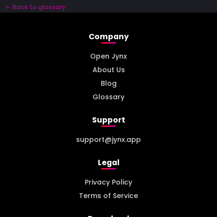
← Back to glossary
Company
Open Jynx
About Us
Blog
Glossary
Support
support@jynx.app
Legal
Privacy Policy
Terms of Service