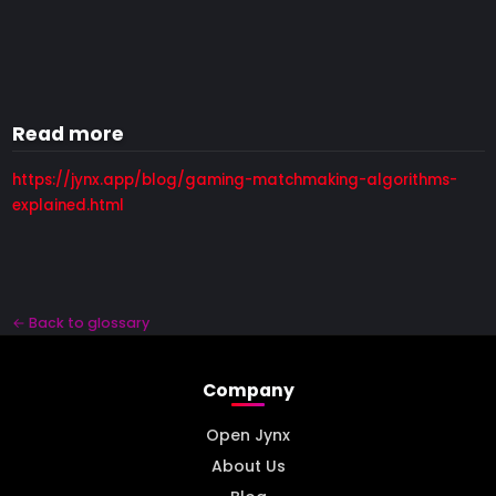
Read more
https://jynx.app/blog/gaming-matchmaking-algorithms-
explained.html
← Back to glossary
Company
Open Jynx
About Us