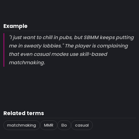
Example
"I just want to chill in pubs, but SBMM keeps putting
me in sweaty lobbies." The player is complaining
that even casual modes use skill-based
matchmaking.
Related terms
matchmaking
MMR
Elo
casual