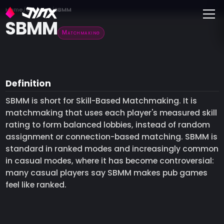
Toggle
Home
Glossary
SBMM
SBMM
Matchmaking
Definition
SBMM is short for Skill-Based Matchmaking. It is
matchmaking that uses each player's measured skill
rating to form balanced lobbies, instead of random
assignment or connection-based matching. SBMM is
standard in ranked modes and increasingly common
in casual modes, where it has become controversial:
many casual players say SBMM makes pub games
feel like ranked.