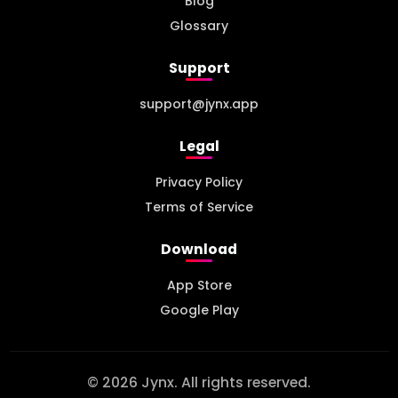
Blog
Glossary
Support
support@jynx.app
Legal
Privacy Policy
Terms of Service
Download
App Store
Google Play
© 2026 Jynx. All rights reserved.